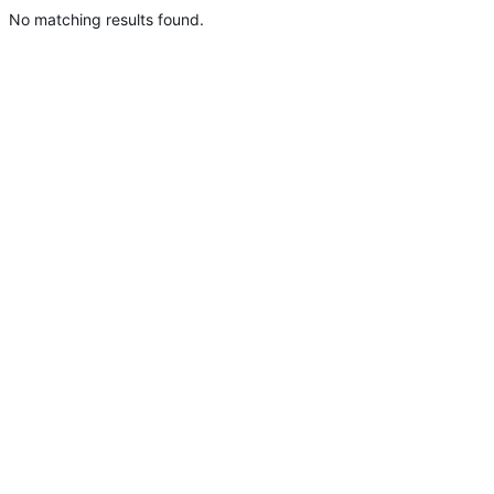
No matching results found.