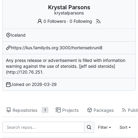
Krystal Parsons
krystalparsons
0 Followers
·
0 Following
Iceland
https://lius.familyds.org:3000/hortensebruni8
Any press release or advertisement is filled with information
warning against the use of steroids. [jeff seid steroids]
(
http://120.76.251
.
Joined on
2026-03-29
Repositories
Projects
Packages
Publi
1
Filter
Sort