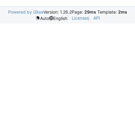
Powered by Gitea
Version: 1.26.2
Page:
29ms
Template:
2ms
Licenses
API
Auto
English