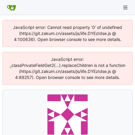
JavaScript error: Cannot read property '0' of undefined
(https://git.zakum.cn/assets/js/iife.DYEzIdse.js @
4:100636). Open browser console to see more details.
JavaScript error:
_classPrivateFieldGet2(...).replaceChildren is not a function
(https://git.zakum.cn/assets/js/iife.DYEzIdse.js @
4:89257). Open browser console to see more details.