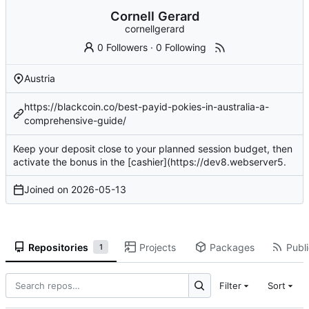
Cornell Gerard
cornellgerard
0 Followers
·
0 Following
Austria
https://blackcoin.co/best-payid-pokies-in-australia-a-
comprehensive-guide/
Keep your deposit close to your planned session budget, then
activate
the bonus in the [cashier](
https://dev8.webserver5
.
Joined on
2026-05-13
Repositories
Projects
Packages
Publi
1
Filter
Sort