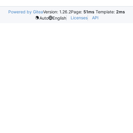
Powered by Gitea
Version: 1.26.2
Page:
51ms
Template:
2ms
Licenses
API
Auto
English