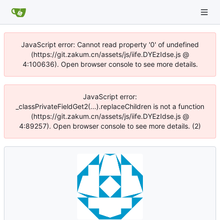
JavaScript error: Cannot read property '0' of undefined
(https://git.zakum.cn/assets/js/iife.DYEzIdse.js @
4:100636). Open browser console to see more details.
JavaScript error:
_classPrivateFieldGet2(...).replaceChildren is not a function
(https://git.zakum.cn/assets/js/iife.DYEzIdse.js @
4:89257). Open browser console to see more details. (2)