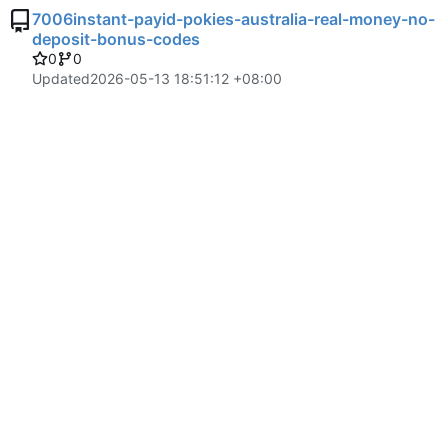
7006instant-payid-pokies-australia-real-money-no-
deposit-bonus-codes
0
0
Updated
2026-05-13 18:51:12 +08:00